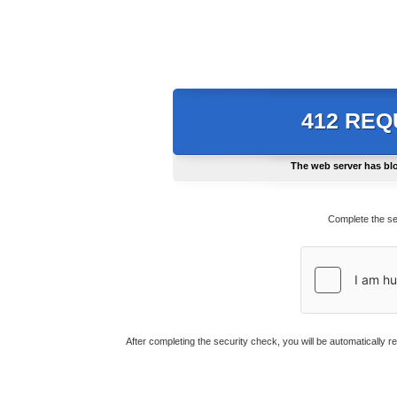
412 RE
The web server has blo
Complete the se
After completing the security check, you will be automatically r